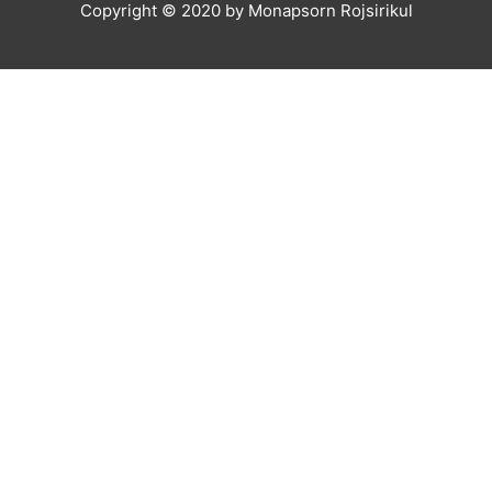
Copyright © 2020 by Monapsorn Rojsirikul