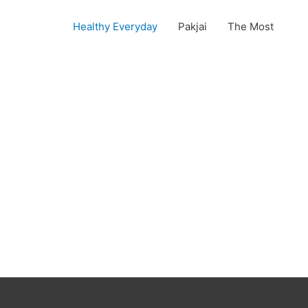
Healthy Everyday
Pakjai
The Most