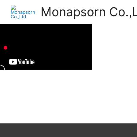
Monapsorn Co.,